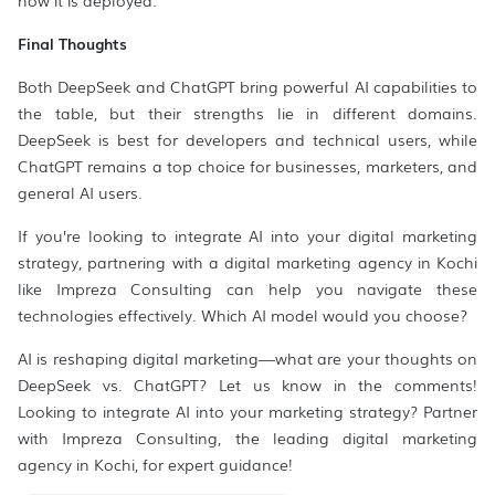
how it is deployed.
Final Thoughts
Both DeepSeek and ChatGPT bring powerful AI capabilities to
the table, but their strengths lie in different domains.
DeepSeek is best for developers and technical users, while
ChatGPT remains a top choice for businesses, marketers, and
general AI users.
If you’re looking to integrate AI into your digital marketing
strategy, partnering with a digital marketing agency in Kochi
like Impreza Consulting can help you navigate these
technologies effectively. Which AI model would you choose?
AI is reshaping digital marketing—what are your thoughts on
DeepSeek vs. ChatGPT? Let us know in the comments!
Looking to integrate AI into your marketing strategy? Partner
with Impreza Consulting, the leading digital marketing
agency in Kochi, for expert guidance!