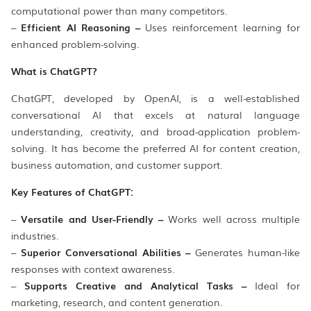
computational power than many competitors.
–
Efficient AI Reasoning –
Uses reinforcement learning for
enhanced problem-solving.
What is ChatGPT?
ChatGPT, developed by OpenAI, is a well-established
conversational AI that excels at natural language
understanding, creativity, and broad-application problem-
solving. It has become the preferred AI for content creation,
business automation, and customer support.
Key Features of ChatGPT:
–
Versatile and User-Friendly –
Works well across multiple
industries.
–
Superior Conversational Abilities –
Generates human-like
responses with context awareness.
–
Supports Creative and Analytical Tasks –
Ideal for
marketing, research, and content generation.