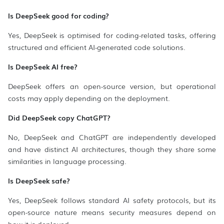
Is DeepSeek good for coding?
Yes, DeepSeek is optimised for coding-related tasks, offering
structured and efficient AI-generated code solutions.
Is DeepSeek AI free?
DeepSeek offers an open-source version, but operational
costs may apply depending on the deployment.
Did DeepSeek copy ChatGPT?
No, DeepSeek and ChatGPT are independently developed
and have distinct AI architectures, though they share some
similarities in language processing.
Is DeepSeek safe?
Yes, DeepSeek follows standard AI safety protocols, but its
open-source nature means security measures depend on