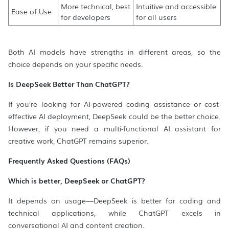
More technical, best
Intuitive and accessible
Ease of Use
for developers
for all users
Both AI models have strengths in different areas, so the
choice depends on your specific needs.
Is DeepSeek Better Than ChatGPT?
If you’re looking for AI-powered coding assistance or cost-
effective AI deployment, DeepSeek could be the better choice.
However, if you need a multi-functional AI assistant for
creative work, ChatGPT remains superior.
Frequently Asked Questions (FAQs)
Which is better, DeepSeek or ChatGPT?
It depends on usage—DeepSeek is better for coding and
technical applications, while ChatGPT excels in
conversational AI and content creation.