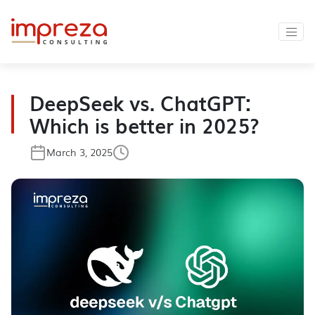
DeepSeek vs. ChatGPT:
Which is better in 2025?
March 3, 2025