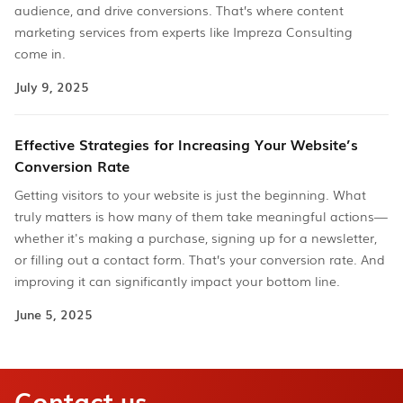
audience, and drive conversions. That’s where content
marketing services from experts like Impreza Consulting
come in.
July 9, 2025
Effective Strategies for Increasing Your Website’s
Conversion Rate
Getting visitors to your website is just the beginning. What
truly matters is how many of them take meaningful actions—
whether it's making a purchase, signing up for a newsletter,
or filling out a contact form. That’s your conversion rate. And
improving it can significantly impact your bottom line.
June 5, 2025
Contact us