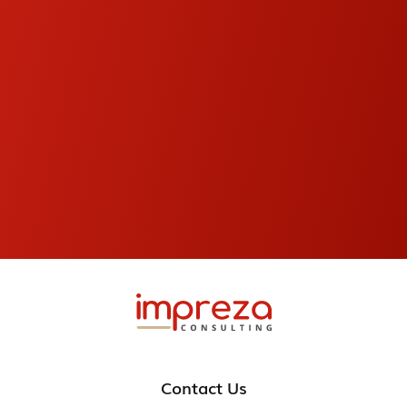
Contact Us