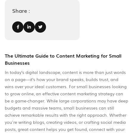
Share :
The Ultimate Guide to Content Marketing for Small
Businesses
In today’s digital landscape, content is more than just words
on a page—it’s how your brand speaks, builds trust, and
wins over your ideal customers. For small businesses looking
to grow online, an effective content marketing strategy can
be a game-changer. While large corporations may have deep
budgets and massive teams, small businesses can still
achieve remarkable results with the right approach. Whether
you're writing blogs, creating videos, or crafting social media
posts, great content helps you get found, connect with your