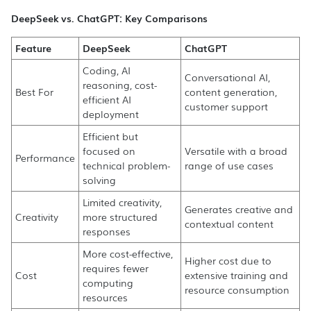
DeepSeek vs. ChatGPT: Key Comparisons
Feature
DeepSeek
ChatGPT
Coding, AI
Conversational AI,
reasoning, cost-
Best For
content generation,
efficient AI
customer support
deployment
Efficient but
focused on
Versatile with a broad
Performance
technical problem-
range of use cases
solving
Limited creativity,
Generates creative and
Creativity
more structured
contextual content
responses
More cost-effective,
Higher cost due to
requires fewer
Cost
extensive training and
computing
resource consumption
resources