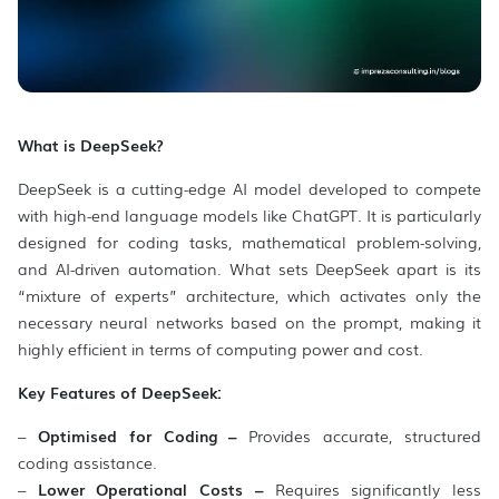
What is DeepSeek?
DeepSeek is a cutting-edge AI model developed to compete
with high-end language models like ChatGPT. It is particularly
designed for coding tasks, mathematical problem-solving,
and AI-driven automation. What sets DeepSeek apart is its
“mixture of experts” architecture, which activates only the
necessary neural networks based on the prompt, making it
highly efficient in terms of computing power and cost.
Key Features of DeepSeek:
–
Optimised for Coding –
Provides accurate, structured
coding assistance.
–
Lower Operational Costs –
Requires significantly less