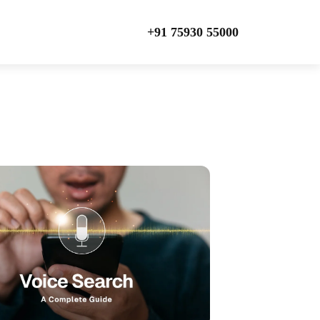
+91 75930 55000