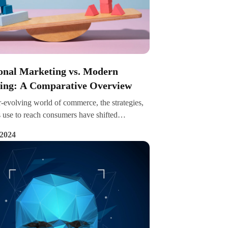
ional Marketing vs. Modern
ing: A Comparative Overview
r-evolving world of commerce, the strategies,
 use to reach consumers have shifted
ly. This article explores the nuances between
 2024
al marketing and modern marketing,
ng their core differences, advantages, and use
the digital age, the contrast between these
 becomes increasingly stark, with each
ffering unique advantages and catering to
 business needs and consumer behaviours.