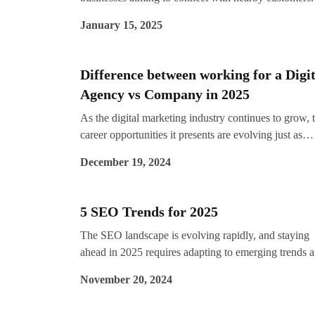
search engines evolve, mastering local SEO strategies
January 15, 2025
essential for businesses to stay visible and competitiv
By 2025, the landscape will shift further with greater
focus on hyper-personalisation, AI-driven insights, a
Difference between working for a Digit
mobile-first indexing.
Agency vs Company in 2025
As the digital marketing industry continues to grow, 
career opportunities it presents are evolving just as
rapidly. By 2025, the demand for skilled digital
December 19, 2024
marketers will be higher than ever, but one common
question remains: Should you work for a digital
marketing agency or an in-house company?
5 SEO Trends for 2025
The SEO landscape is evolving rapidly, and staying
ahead in 2025 requires adapting to emerging trends 
innovative strategies. As digital competition intensifi
November 20, 2024
businesses need a robust SEO approach to maintain
visibility and relevance. If you’re looking for expert