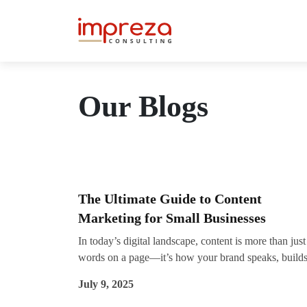
Our Blogs
The Ultimate Guide to Content
Marketing for Small Businesses
In today’s digital landscape, content is more than just
words on a page—it’s how your brand speaks, build
trust, and wins over your ideal customers. For small
July 9, 2025
businesses looking to grow online, an effective conte
marketing strategy can be a game-changer. While lar