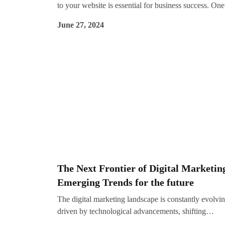
to your website is essential for business success. One
the most effective ways to achieve this is through Se
June 27, 2024
Engine Optimization (SEO). SEO plays a crucial role
driving organic traffic, which refers to visitors who f
your site via unpaid search results on search engines 
Google. This blog explores the importance of SEO, i
core components, and why it should be a key part of
your digital marketing strategy.
The Next Frontier of Digital Marketin
Emerging Trends for the future
The digital marketing landscape is constantly evolvin
driven by technological advancements, shifting
consumer behaviors, and emerging trends. As we ki