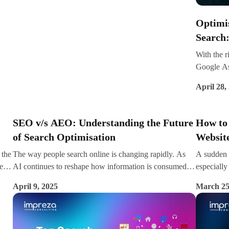
ams,
impact your bottom line.
Optimis
with
Search
With the r
Google Ass
nt
key part o
ting
April 28,
more than 
search dai
website fo
SEO v/s AEO: Understanding the Future
How to
of Search Optimisation
Website
 the
The way people search online is changing rapidly. As
A sudden 
e
AI continues to reshape how information is consumed,
especially 
t’s
digital marketers are now embracing a new frontier—
brand visib
April 9, 2025
March 25
c,
Answer Engine Optimisation (AEO). While Search
take a str
Engine Optimisation (SEO) has long been the backbone
the declin
of digital visibility, AEO is emerging as a powerful
counterpart, especially in the age of voice assistants,