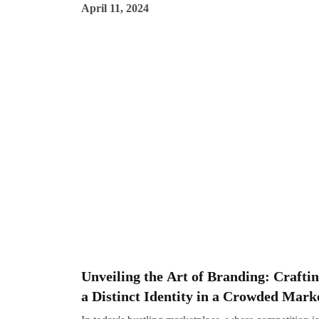
April 11, 2024
off the new year, it's essential for businesses to stay
ahead of the curve and embrace the latest strategies t
maximize their online presence and engagement. Her
Impreza Consulting, we're committed to helping our
clients navigate the ever-changing digital landscape 
achieve their marketing goals. Let's explore some of 
top digital marketing trends set to dominate in the fut
Unveiling the Art of Branding: Crafti
a Distinct Identity in a Crowded Mark