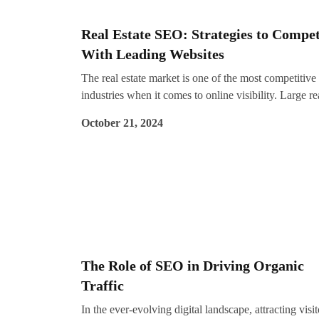
guidance, partnering with an SEO company in Koch
like Impreza Consulting can help you navigate these
Real Estate SEO: Strategies to Compe
changes effectively. Let’s explore the five key SEO
With Leading Websites
trends that will shape the digital marketing landscape
2025.
The real estate market is one of the most competitive
industries when it comes to online visibility. Large re
estate companies often dominate search engine result
October 21, 2024
with their well-established websites and massive
marketing budgets. However, with the right SEO
strategies, even small or new builders can improve th
rankings and attract potential buyers.
The Role of SEO in Driving Organic
Traffic
In the ever-evolving digital landscape, attracting visit