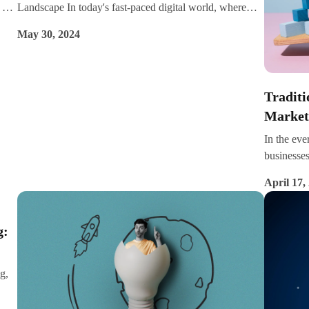
 of
Landscape In today's fast-paced digital world, where
arch
attention spans are shorter than a TikTok video and
May 30, 2024
 in
competition is fierce, businesses need to stand out. With
ind
consumers increasingly turning to the internet for
like
information, entertainment, and purchasing decisions,
ts
the ability to create and distribute valuable, relevant, and
Tradit
consistent content is crucial for driving success. In the
Market
ever-evolving digital landscape, content marketing has
In the eve
emerged as an indispensable tool for businesses of all
businesses
sizes. Let's dive into why content marketing is so crucial
dramatical
in the digital age and how it can help your business
April 17,
tradition
thrive.
highlighti
cases. In 
g:
strategies
approach o
different
g,
ck