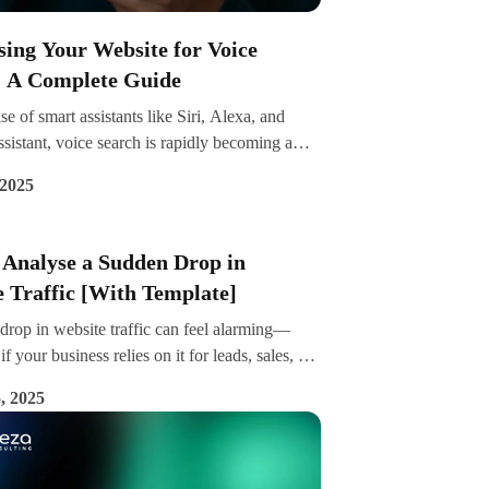
ing Your Website for Voice
: A Complete Guide
ise of smart assistants like Siri, Alexa, and
istant, voice search is rapidly becoming a
f how users interact with the web. By 2025,
 2025
a quarter of all internet users engage in voice
ly—making it essential to optimise your
r voice-based queries.
 Analyse a Sudden Drop in
 Traffic [With Template]
drop in website traffic can feel alarming—
if your business relies on it for leads, sales, or
ility. But before panic sets in, it’s important to
, 2025
uctured approach to understand what caused
e.