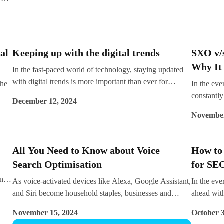
 is
navigate this dynamic landscape effectively.
e.
nd
al
Keeping up with the digital trends
SXO v/
Why It 
In the fast-paced world of technology, staying updated
with digital trends is more important than ever for
the
In the eve
businesses striving to remain competitive. The evolution
constantly
December 12, 2024
of digital marketing tools, platforms, and strategies is
connect w
November
reshaping how companies engage with their audiences.
Engine Opt
Whether you’re a local business in Kochi or a global
improving 
enterprise, partnering with an expert like Impreza
behaviour
All You Need to Know about Voice
How to
Consulting can ensure you stay ahead of the curve while
SXO (Sear
Search Optimisation
for SE
achieving your business goals effectively.
prominenc
and
principle
As voice-activated devices like Alexa, Google Assistant,
In the eve
es,
on creatin
and Siri become household staples, businesses and
ahead with
we approa
brands are beginning to see the importance of voice
for boost
November 15, 2024
October 3
between S
search optimisation (VSO) in their digital strategy. Voice
backbone o