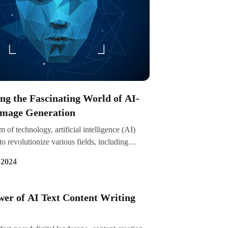
ng the Fascinating World of AI-
Image Generation
lm of technology, artificial intelligence (AI)
to revolutionize various fields, including
eration. Imagine a scenario where you can
 2024
nning visuals or even entire artworks with just
ks, all thanks to the power of AI algorithms.
delves into the captivating world of AI-based
er of AI Text Content Writing
ration, exploring its applications,
ts, and the intriguing possibilities it presents.