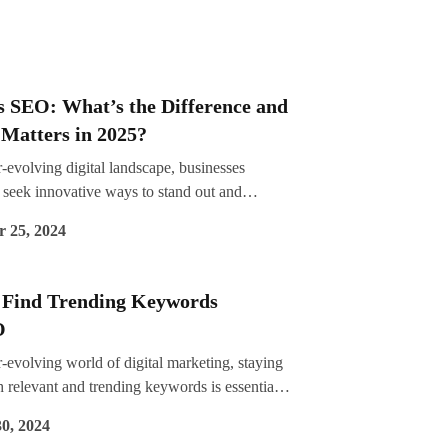
s SEO: What’s the Difference and
Matters in 2025?
r-evolving digital landscape, businesses
 seek innovative ways to stand out and
ith their audiences. For years, SEO (Search
 25, 2024
imization) has been the go-to strategy for
visibility on search engines. However, as user
 and expectations evolve, a new contender,
 Find Trending Keywords
ch Experience Optimization), is gaining
O
e. By integrating user experience (UX)
s with traditional SEO techniques, SXO focuses
r-evolving world of digital marketing, staying
g a seamless and engaging online journey. As
 relevant and trending keywords is essential
ch 2025, understanding the differences
ing SEO performance. Keywords are the
0, 2024
EO and SXO, and their implications, is
f your website’s visibility, guiding search