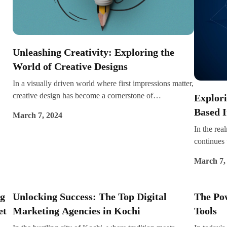
o
e at
Unleashing Creativity: Exploring the
and
World of Creative Designs
the
In a visually driven world where first impressions matter,
ure:
creative design has become a cornerstone of
Explori
communication, branding, and expression. From
Based 
March 7, 2024
captivating logos to stunning websites to eye-catching
In the rea
advertisements, creative designs have the power to
continues 
captivate audiences, evoke emotions, and leave a lasting
image gen
impression. In this blog post, we embark on a journey to
March 7,
create stu
unravel the magic of creative designs and explore their
a few clic
impact across various mediums.
This blog 
ng
Unlocking Success: The Top Digital
The Pow
image gene
et
Marketing Agencies in Kochi
Tools
advancemen