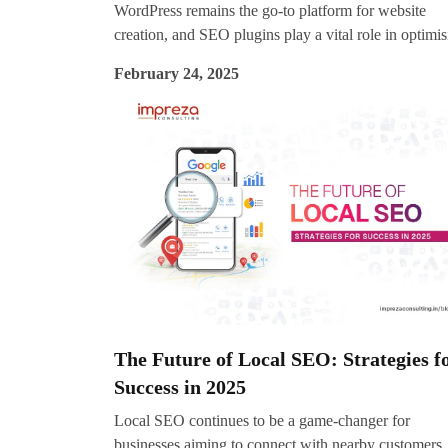
WordPress remains the go-to platform for website
creation, and SEO plugins play a vital role in optimi
content, boosting rankings, and improving user
February 24, 2025
experience. With evolving algorithms and SEO trend
choosing the right SEO plugin for your WordPress sit
essential for staying competitive in 2025.
The Future of Local SEO: Strategies f
Success in 2025
Local SEO continues to be a game-changer for
businesses aiming to connect with nearby customers