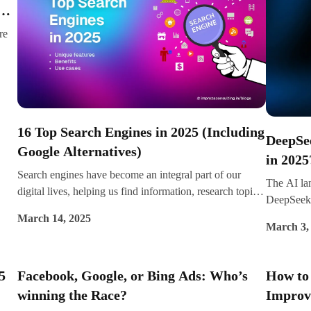
ng
featured snippets, and instant answers.
re
iews
16 Top Search Engines in 2025 (Including
DeepSe
Google Alternatives)
in 2025
Search engines have become an integral part of our
The AI la
digital lives, helping us find information, research topics,
DeepSeek
and connect with the online world. While Google
their uniq
March 14, 2025
remains the dominant player, alternative search engines
March 3,
traction f
are rising in popularity, offering privacy-focused, AI-
deploymen
enhanced, and niche-specific search experiences.
conversati
5
Facebook, Google, or Bing Ads: Who’s
How to 
which one 
winning the Race?
Improve
difference