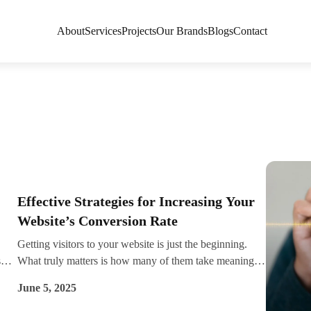
About
Services
Projects
Our Brands
Blogs
Contact
Effective Strategies for Increasing Your
Website’s Conversion Rate
Getting visitors to your website is just the beginning.
s
What truly matters is how many of them take meaningful
actions—whether it's making a purchase, signing up for
June 5, 2025
nt
a newsletter, or filling out a contact form. That’s your
ge
conversion rate. And improving it can significantly