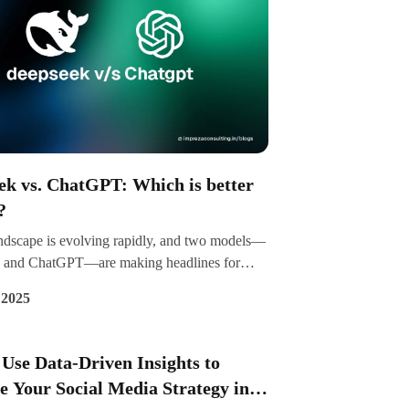
ek vs. ChatGPT: Which is better
?
ndscape is evolving rapidly, and two models—
 and ChatGPT—are making headlines for
ue capabilities. While DeepSeek is gaining
 2025
or its efficiency in coding and cost-effective
t, ChatGPT remains a dominant force in
onal AI and general-purpose applications. But
Use Data-Driven Insights to
is better? Let's explore their strengths,
 Your Social Media Strategy in
s, and practical uses to help you decide.