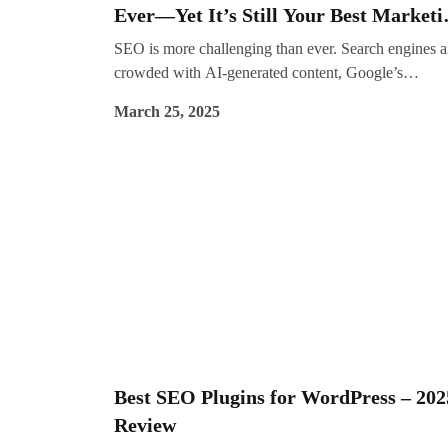
Ever—Yet It’s Still Your Best Marketi
Channel
SEO is more challenging than ever. Search engines a
crowded with AI-generated content, Google’s
algorithms seem to favour big brands, and AI Overv
March 25, 2025
are reducing organic click-through rates. Some
businesses are even losing 20-40% of their monthly
search traffic.
Best SEO Plugins for WordPress – 202
Review