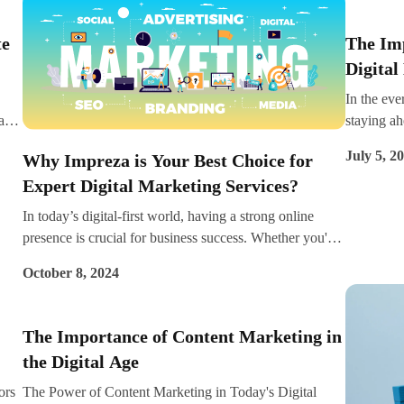
i
crucial fo
search is fast, convenient, and hands-free, which has led
engines to
edge.
to a growing number of users relying on it for everything
However, 
te
The Im
from searching for local businesses to finding product
longer jus
Digital
 in
information. For brands aiming to stay competitive,
tracking t
understanding and implementing voice search
them with 
In the eve
optimisation can be a game changer.
into simpl
al
staying a
that can 
s
tool at yo
July 5, 2
Why Impreza is Your Best Choice for
and improv
Expert Digital Marketing Services?
has gained
eir
markup. D
In today’s digital-first world, having a strong online
markup is 
presence is crucial for business success. Whether you're
SEO that 
looking to grow your brand, attract more customers, or
marketing 
October 8, 2024
boost your sales,
in helpin
markup to 
The Importance of Content Marketing in
the Digital Age
ors
The Power of Content Marketing in Today's Digital