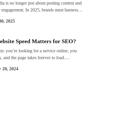
ia is no longer just about posting content and
r engagement. In 2025, brands must harness
n insights to make strategic decisions, optimise
30, 2025
t, and improve ROI. With algorithms
nd audience behaviours shifting,
ding what works (and what doesn’t) has never
bsite Speed Matters for SEO?
critical.
is: you’re looking for a service online, you
nk, and the page takes forever to load.
, you hit the back button and choose another
 20, 2024
unds familiar, doesn’t it? Now, flip the script—
ur potential customers are doing the same
ting your website?