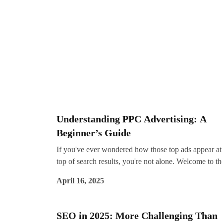
corporations may have deep budgets and massive te
small businesses can still achieve remarkable results 
the right approach. Whether you're writing blogs,
creating videos, or crafting social media posts, great
content helps you get found, connect with your
audience, and drive conversions. That’s where conte
marketing services from experts like Impreza Consul
come in.
Understanding PPC Advertising: A
Beginner’s Guide
If you've ever wondered how those top ads appear at
top of search results, you're not alone. Welcome to th
world of PPC advertising—short for Pay-Per-Click. I
April 16, 2025
one of the most effective ways to drive targeted traffi
generate leads, and get fast results from digital
campaigns.
SEO in 2025: More Challenging Than