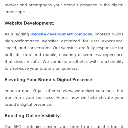
market and strengthens your brand’s presence in the digital
landscape.
Website Development:
As a leading
website development company
, Impreza builds
high-performance websites optimized for user experience,
speed, and conversions. Our websites are fully responsive for
both desktop and mobile, ensuring a seamless experience
that drives results. We combine aesthetics with functionality
to showcase your brand’s uniqueness.
Elevating Your Brand’s Digital Presence:
Impreza doesn’t just offer services; we deliver solutions that
transform your business. Here’s how we help elevate your
brand’s digital presence:
Boosting Online Visibility:
Our SEO strategies ensure your brand ranks at the top of