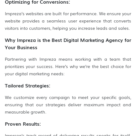
Optimizing for Conversions:
Impreza’s websites are built for performance. We ensure your
website provides a seamless user experience that converts
visitors into customers, helping you increase leads and sales.
Why Impreza is the Best Digital Marketing Agency for
Your Business
Partnering with Impreza means working with a team that
prioritizes your success. Here’s why we’re the best choice for
your digital marketing needs:
Tailored Strategies:
We customize every campaign to meet your specific goals,
ensuring that our strategies deliver maximum impact and
measurable growth.
Proven Results:
Impreza’s track record of delivering results speaks for itself.