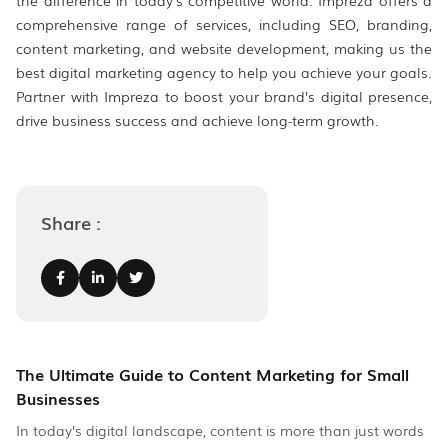
the difference in today’s competitive world. Impreza offers a
comprehensive range of services, including SEO, branding,
content marketing, and website development, making us the
best digital marketing agency to help you achieve your goals.
Partner with Impreza to boost your brand’s digital presence,
drive business success and achieve long-term growth.
Share :
The Ultimate Guide to Content Marketing for Small
Businesses
In today’s digital landscape, content is more than just words