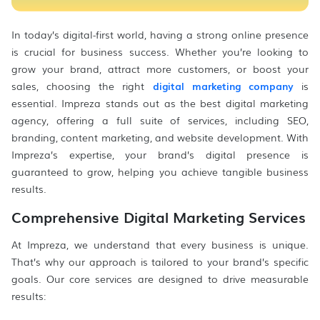
In today’s digital-first world, having a strong online presence
is crucial for business success. Whether you’re looking to
grow your brand, attract more customers, or boost your
sales, choosing the right
digital marketing company
is
essential. Impreza stands out as the best digital marketing
agency, offering a full suite of services, including SEO,
branding, content marketing, and website development. With
Impreza’s expertise, your brand’s digital presence is
guaranteed to grow, helping you achieve tangible business
results.
Comprehensive Digital Marketing Services
At Impreza, we understand that every business is unique.
That’s why our approach is tailored to your brand’s specific
goals. Our core services are designed to drive measurable
results: