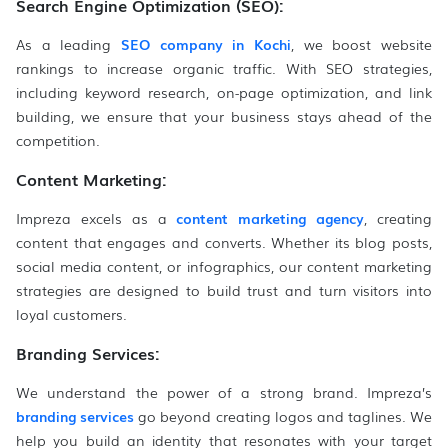
Search Engine Optimization (SEO)
:
As a leading
SEO company in Kochi
, we boost website
rankings to increase organic traffic. With SEO strategies,
including keyword research, on-page optimization, and link
building, we ensure that your business stays ahead of the
competition.
Content Marketing:
Impreza excels as a
content marketing agency
, creating
content that engages and converts. Whether its blog posts,
social media content, or infographics, our content marketing
strategies are designed to build trust and turn visitors into
loyal customers.
Branding Services:
We understand the power of a strong brand. Impreza’s
branding services
go beyond creating logos and taglines. We
help you build an identity that resonates with your target