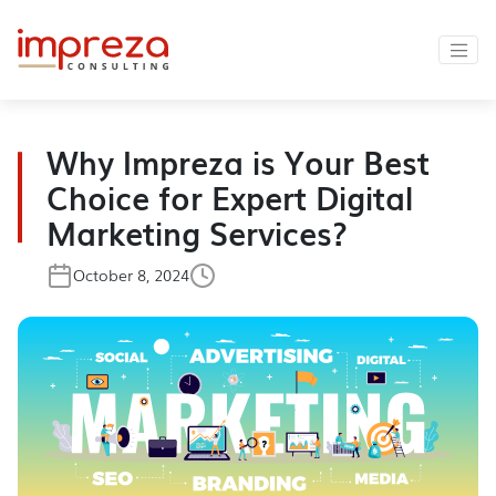
Why Impreza is Your Best
Choice for Expert Digital
Marketing Services?
October 8, 2024