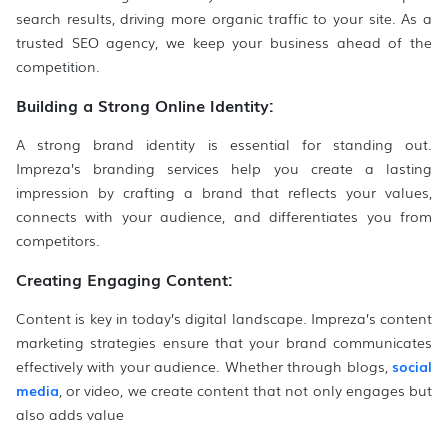
search results, driving more organic traffic to your site. As a
trusted SEO agency, we keep your business ahead of the
competition.
Building a Strong Online Identity:
A strong brand identity is essential for standing out.
Impreza’s branding services help you create a lasting
impression by crafting a brand that reflects your values,
connects with your audience, and differentiates you from
competitors.
Creating Engaging Content:
Content is key in today’s digital landscape. Impreza’s content
marketing strategies ensure that your brand communicates
effectively with your audience. Whether through blogs,
social
media
, or video, we create content that not only engages but
also adds value