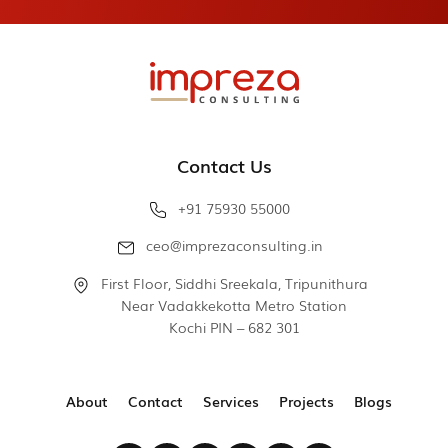
Contact Us
+91 75930 55000
ceo@imprezaconsulting.in
First Floor, Siddhi Sreekala, Tripunithura
Near Vadakkekotta Metro Station
Kochi PIN – 682 301
About
Contact
Services
Projects
Blogs