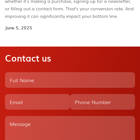
whether it's making a purchase, signing up for a newsletter,
or filling out a contact form. That’s your conversion rate. And
improving it can significantly impact your bottom line.
June 5, 2025
Contact us