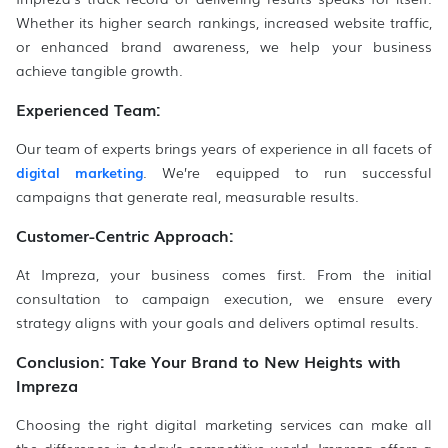
Whether its higher search rankings, increased website traffic,
or enhanced brand awareness, we help your business
achieve tangible growth.
Experienced Team:
Our team of experts brings years of experience in all facets of
digital marketing
. We’re equipped to run successful
campaigns that generate real, measurable results.
Customer-Centric Approach:
At Impreza, your business comes first. From the initial
consultation to campaign execution, we ensure every
strategy aligns with your goals and delivers optimal results.
Conclusion: Take Your Brand to New Heights with
Impreza
Choosing the right digital marketing services can make all