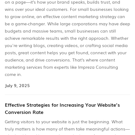
on a page—it’s how your brand speaks, builds trust, and
wins over your ideal customers. For small businesses looking
to grow online, an effective content marketing strategy can
be a game-changer. While large corporations may have deep
budgets and massive teams, small businesses can still
achieve remarkable results with the right approach. Whether
you're writing blogs, creating videos, or crafting social media
posts, great content helps you get found, connect with your
audience, and drive conversions. That’s where content
marketing services from experts like Impreza Consulting
come in.
July 9, 2025
Effective Strategies for Increasing Your Website’s
Conversion Rate
Getting visitors to your website is just the beginning. What
truly matters is how many of them take meaningful actions—