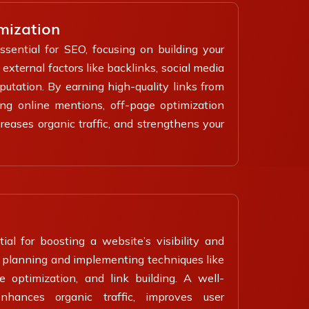
mization
ssential for SEO, focusing on building your
external factors like backlinks, social media
utation. By earning high-quality links from
ing online mentions, off-page optimization
reases organic traffic, and strengthens your
al for boosting a website’s visibility and
es planning and implementing techniques like
 optimization, and link building. A well-
hances organic traffic, improves user