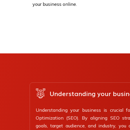
your business online.
Understanding your busin
Understanding your business is crucial f
Optimization (SEO). By aligning SEO stra
goals, target audience, and industry, you 