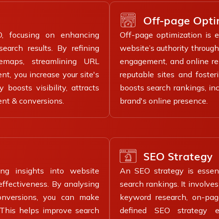
Off-page Opti
O, focusing on enhancing
Off-page optimization is e
earch results. By refining
website’s authority through 
temaps, streamlining URL
engagement, and online rep
t, you increase your site's
reputable sites and foster
boosts visibility, attracts
boosts search rankings, inc
ent & conversions.
brand's online presence.
SEO Strategy
ing insights into website
An SEO strategy is essenti
effectiveness. By analysing
search rankings. It involv
conversions, you can make
keyword research, on-page
. This helps improve search
defined SEO strategy en