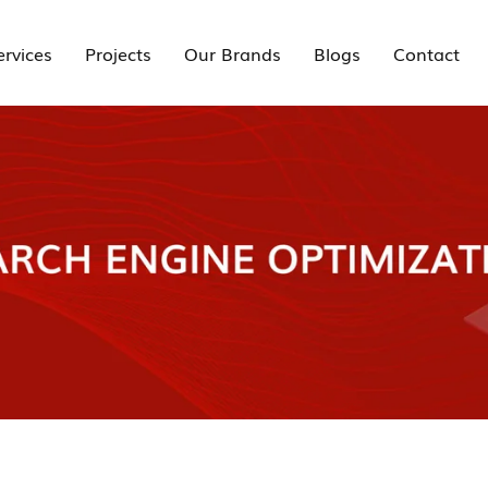
ervices
Projects
Our Brands
Blogs
Contact