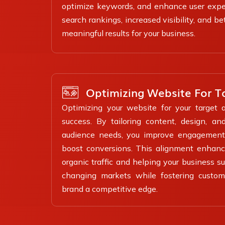
optimize keywords, and enhance user exper
search rankings, increased visibility, and b
meaningful results for your business.
Optimizing Website For T
Optimizing your website for your target a
success. By tailoring content, design, a
audience needs, you improve engagement,
boost conversions. This alignment enhance
organic traffic and helping your business s
changing markets while fostering custome
brand a competitive edge.