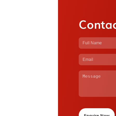
Contac