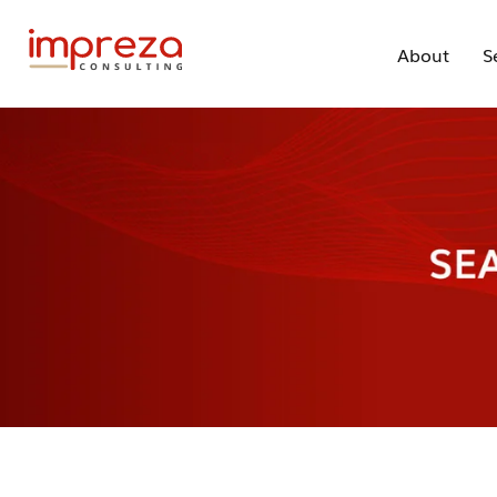
About
S