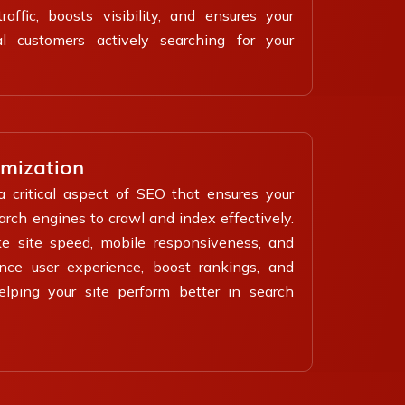
affic, boosts visibility, and ensures your
l customers actively searching for your
imization
a critical aspect of SEO that ensures your
earch engines to crawl and index effectively.
ke site speed, mobile responsiveness, and
ance user experience, boost rankings, and
helping your site perform better in search