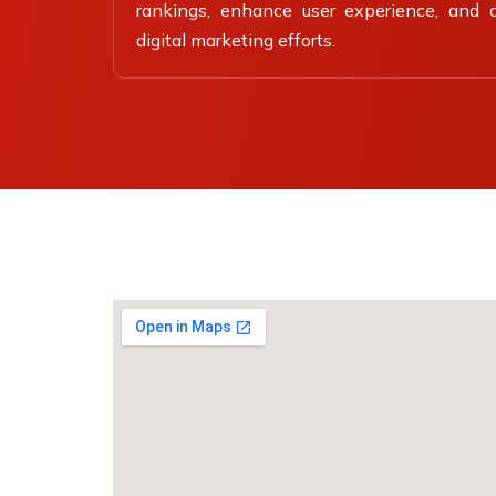
rankings, enhance user experience, and dr
digital marketing efforts.