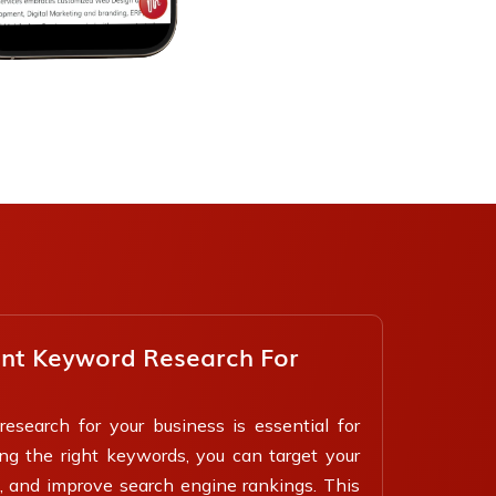
ant Keyword Research For
esearch for your business is essential for
ing the right keywords, you can target your
, and improve search engine rankings. This