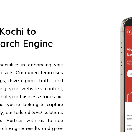
Kochi to
arch Engine
ecialize in enhancing your
results. Our expert team uses
s, drive organic traffic, and
ing your website’s content,
that your business stands out
r you're looking to capture
y, our tailored SEO solutions
ts. Partner with us to see
arch engine results and grow