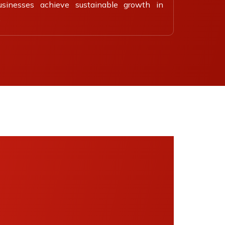
usinesses achieve sustainable growth in
.