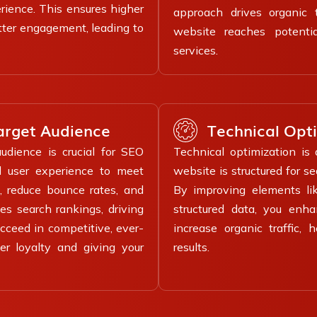
ience. This ensures higher
approach drives organic tr
etter engagement, leading to
website reaches potentia
services.
arget Audience
Technical Opt
udience is crucial for SEO
Technical optimization is 
nd user experience to meet
website is structured for s
 reduce bounce rates, and
By improving elements li
s search rankings, driving
structured data, you enh
ucceed in competitive, ever-
increase organic traffic, 
r loyalty and giving your
results.