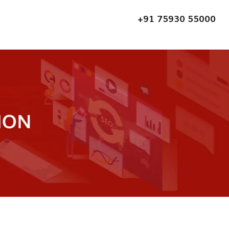
+91 75930 55000