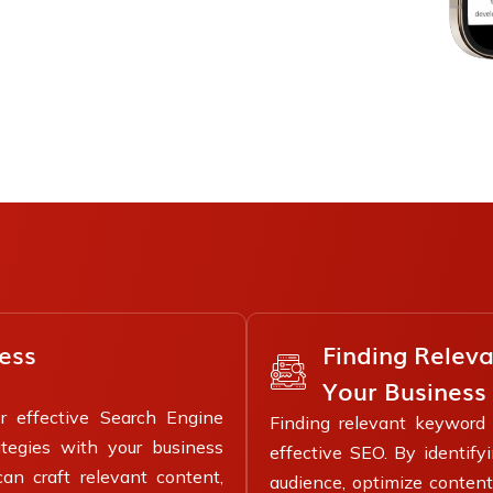
Finding Relev
ess
Your Business
or effective Search Engine
Finding relevant keyword r
tegies with your business
effective SEO. By identify
can craft relevant content,
audience, optimize content