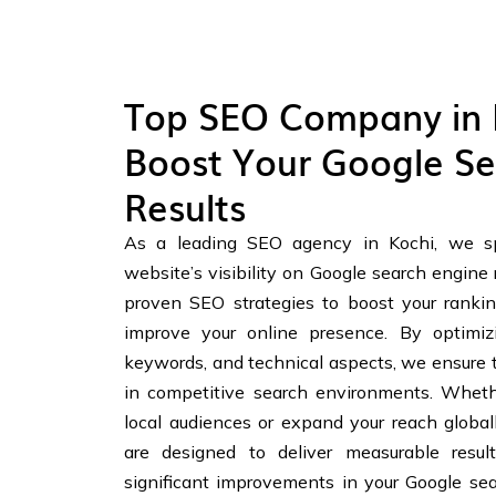
Top SEO Company in 
Boost Your Google Se
Results
As a leading SEO agency in Kochi, we sp
website’s visibility on Google search engine 
proven SEO strategies to boost your ranking
improve your online presence. By optimiz
keywords, and technical aspects, we ensure 
in competitive search environments. Whethe
local audiences or expand your reach globall
are designed to deliver measurable resul
significant improvements in your Google se