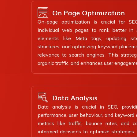
On Page Optimization
On-page optimization is crucial for SE
individual web pages to rank better in s
elements like Meta tags, updating si
structures, and optimizing keyword placemen
relevance to search engines. This strategy 
organic traffic, and enhances user engagem
Data Analysis
Data analysis is crucial in SEO, provid
performance, user behaviour, and keyword 
metrics like traffic, bounce rates, and 
informed decisions to optimize strategies