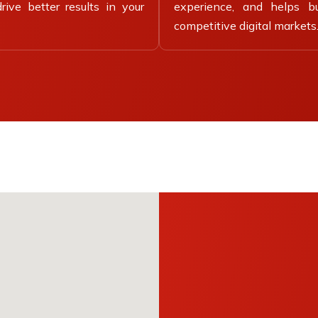
ive better results in your
experience, and helps b
competitive digital markets