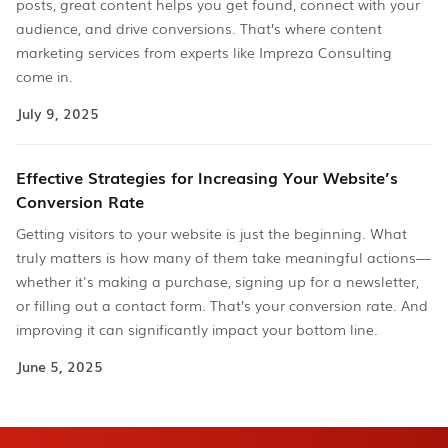
posts, great content helps you get found, connect with your
audience, and drive conversions. That’s where content
marketing services from experts like Impreza Consulting
come in.
July 9, 2025
Effective Strategies for Increasing Your Website’s
Conversion Rate
Getting visitors to your website is just the beginning. What
truly matters is how many of them take meaningful actions—
whether it's making a purchase, signing up for a newsletter,
or filling out a contact form. That’s your conversion rate. And
improving it can significantly impact your bottom line.
June 5, 2025