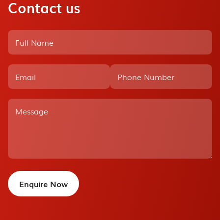
Contact us