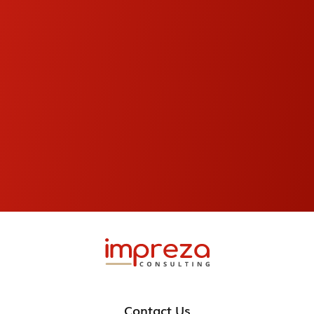
Contact Us