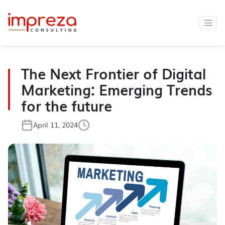
The Next Frontier of Digital
Marketing: Emerging Trends
for the future
April 11, 2024