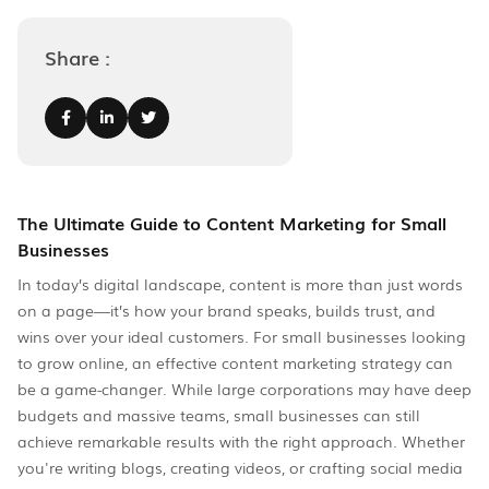
Share :
The Ultimate Guide to Content Marketing for Small
Businesses
In today’s digital landscape, content is more than just words
on a page—it’s how your brand speaks, builds trust, and
wins over your ideal customers. For small businesses looking
to grow online, an effective content marketing strategy can
be a game-changer. While large corporations may have deep
budgets and massive teams, small businesses can still
achieve remarkable results with the right approach. Whether
you're writing blogs, creating videos, or crafting social media