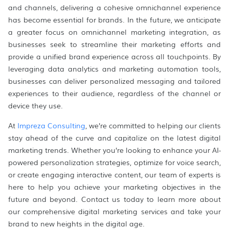
and channels, delivering a cohesive omnichannel experience
has become essential for brands. In the future, we anticipate
a greater focus on omnichannel marketing integration, as
businesses seek to streamline their marketing efforts and
provide a unified brand experience across all touchpoints. By
leveraging data analytics and marketing automation tools,
businesses can deliver personalized messaging and tailored
experiences to their audience, regardless of the channel or
device they use.
At
Impreza Consulting
, we’re committed to helping our clients
stay ahead of the curve and capitalize on the latest digital
marketing trends. Whether you’re looking to enhance your AI-
powered personalization strategies, optimize for voice search,
or create engaging interactive content, our team of experts is
here to help you achieve your marketing objectives in the
future and beyond. Contact us today to learn more about
our comprehensive digital marketing services and take your
brand to new heights in the digital age.