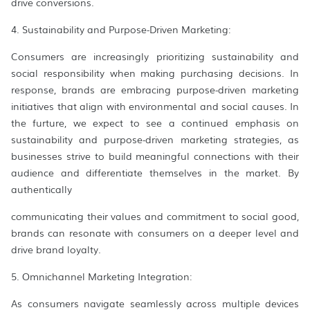
drive conversions.
4. Sustainability and Purpose-Driven Marketing:
Consumers are increasingly prioritizing sustainability and
social responsibility when making purchasing decisions. In
response, brands are embracing purpose-driven marketing
initiatives that align with environmental and social causes. In
the furture, we expect to see a continued emphasis on
sustainability and purpose-driven marketing strategies, as
businesses strive to build meaningful connections with their
audience and differentiate themselves in the market. By
authentically
communicating their values and commitment to social good,
brands can resonate with consumers on a deeper level and
drive brand loyalty.
5. Omnichannel Marketing Integration:
As consumers navigate seamlessly across multiple devices