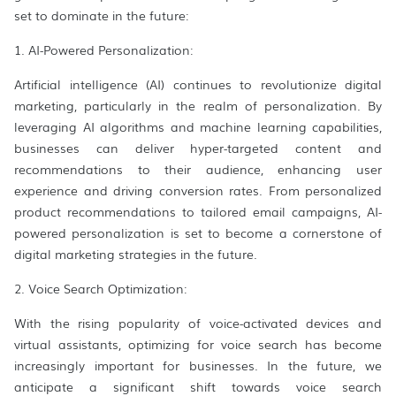
set to dominate in the future:
1. AI-Powered Personalization:
Artificial intelligence (AI) continues to revolutionize digital
marketing, particularly in the realm of personalization. By
leveraging AI algorithms and machine learning capabilities,
businesses can deliver hyper-targeted content and
recommendations to their audience, enhancing user
experience and driving conversion rates. From personalized
product recommendations to tailored email campaigns, AI-
powered personalization is set to become a cornerstone of
digital marketing strategies in the future.
2. Voice Search Optimization:
With the rising popularity of voice-activated devices and
virtual assistants, optimizing for voice search has become
increasingly important for businesses. In the future, we
anticipate a significant shift towards voice search