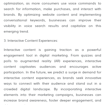
optimization, as more consumers use voice commands to
search for information, make purchases, and interact with
brands. By optimizing website content and implementing
conversational keywords, businesses can improve their
visibility in voice search results and capitalize on this
emerging trend.
3. Interactive Content Experiences:
Interactive content is gaining traction as a powerful
engagement tool in digital marketing. From quizzes and
polls to augmented reality (AR) experiences, interactive
content captivates audiences and encourages active
participation. In the future, we predict a surge in demand for
interactive content experiences, as brands seek innovative
ways to connect with their audience and stand out in a
crowded digital landscape. By incorporating interactive
elements into their marketing campaigns, businesses can
increase brand awareness, foster deeper engagement, and