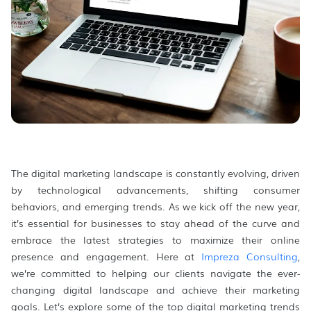
The digital marketing landscape is constantly evolving, driven
by technological advancements, shifting consumer
behaviors, and emerging trends. As we kick off the new year,
it’s essential for businesses to stay ahead of the curve and
embrace the latest strategies to maximize their online
presence and engagement. Here at
Impreza Consulting
,
we’re committed to helping our clients navigate the ever-
changing digital landscape and achieve their marketing
goals. Let’s explore some of the top digital marketing trends